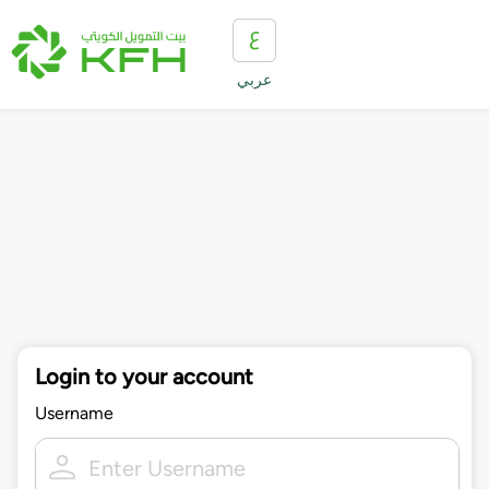
عربي
Login to your account
Username