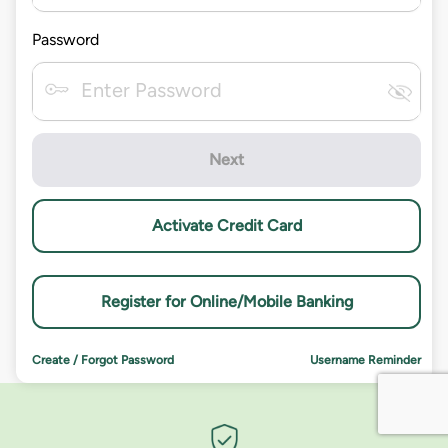
Password
Next
Activate Credit Card
Register for Online/Mobile Banking
Create / Forgot Password
Username Reminder